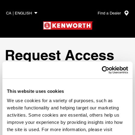
Find a Dealer
CA | ENGLISH
Request Access
To request more information or access to
Online Parts
Counter
, please fill out the form below and one of our
representatives will contact you.
This website uses cookies
We use cookies for a variety of purposes, such as
website functionality and helping target our marketing
activities. Some cookies are essential, others help us
Required Fields
improve your experience by providing insights into how
the site is used. For more information, please visit
Account Creation