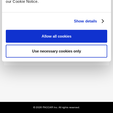
our Cookie Notice.
Email
Show details
Allow all cookies
Submit
Use necessary cookies only
© 2026 PACCAR Inc. All rights reserved.